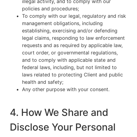
illegal activity, and to comply with our
policies and procedures;
To comply with our legal, regulatory and risk
management obligations, including
establishing, exercising and/or defending
legal claims, responding to law enforcement
requests and as required by applicable law,
court order, or governmental regulations,
and to comply with applicable state and
federal laws, including, but not limited to
laws related to protecting Client and public
health and safety;
Any other purpose with your consent.
4. How We Share and
Disclose Your Personal