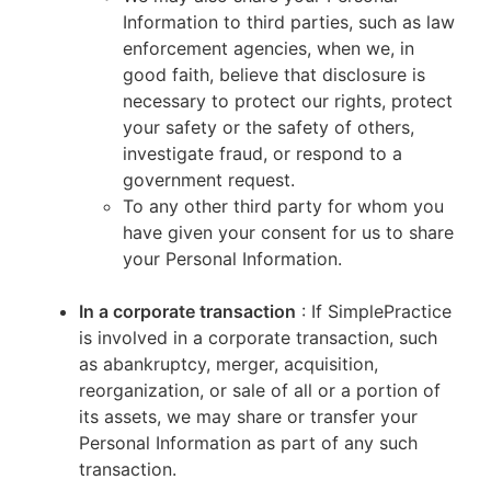
Information to third parties, such as law
enforcement agencies, when we, in
good faith, believe that disclosure is
necessary to protect our rights, protect
your safety or the safety of others,
investigate fraud, or respond to a
government request.
To any other third party for whom you
have given your consent for us to share
your Personal Information.
In a corporate transaction
: If SimplePractice
is involved in a corporate transaction, such
as abankruptcy, merger, acquisition,
reorganization, or sale of all or a portion of
its assets, we may share or transfer your
Personal Information as part of any such
transaction.