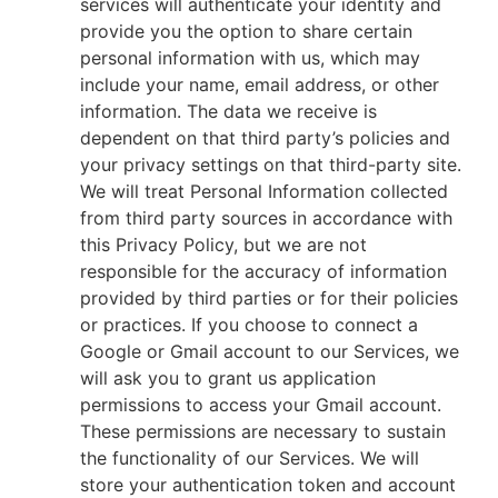
services will authenticate your identity and
provide you the option to share certain
personal information with us, which may
include your name, email address, or other
information. The data we receive is
dependent on that third party’s policies and
your privacy settings on that third-party site.
We will treat Personal Information collected
from third party sources in accordance with
this Privacy Policy, but we are not
responsible for the accuracy of information
provided by third parties or for their policies
or practices. If you choose to connect a
Google or Gmail account to our Services, we
will ask you to grant us application
permissions to access your Gmail account.
These permissions are necessary to sustain
the functionality of our Services. We will
store your authentication token and account