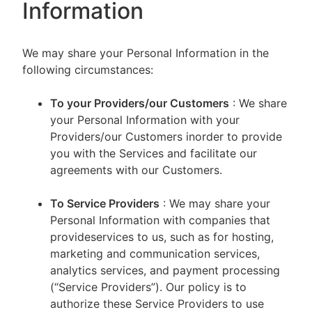
Information
We may share your Personal Information in the
following circumstances:
To your Providers/our Customers
: We share
your Personal Information with your
Providers/our Customers inorder to provide
you with the Services and facilitate our
agreements with our Customers.
To Service Providers
: We may share your
Personal Information with companies that
provideservices to us, such as for hosting,
marketing and communication services,
analytics services, and payment processing
(“Service Providers”). Our policy is to
authorize these Service Providers to use