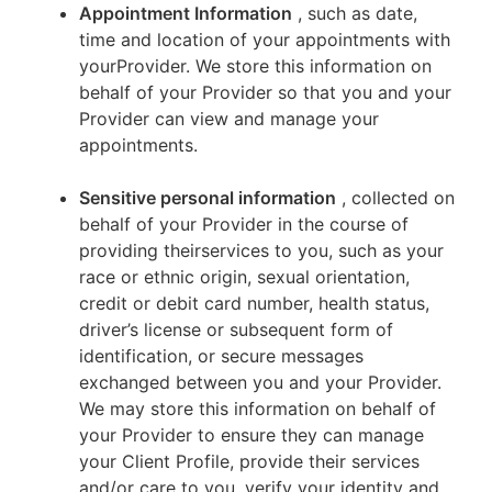
Appointment Information
, such as date,
time and location of your appointments with
yourProvider. We store this information on
behalf of your Provider so that you and your
Provider can view and manage your
appointments.
Sensitive personal information
, collected on
behalf of your Provider in the course of
providing theirservices to you, such as your
race or ethnic origin, sexual orientation,
credit or debit card number, health status,
driver’s license or subsequent form of
identification, or secure messages
exchanged between you and your Provider.
We may store this information on behalf of
your Provider to ensure they can manage
your Client Profile, provide their services
and/or care to you, verify your identity and