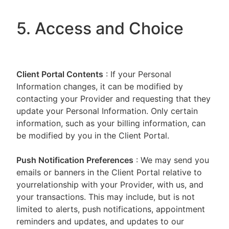
5. Access and Choice
Client Portal
Contents
: If your Personal
Information changes, it can be modified by
contacting your Provider and requesting that they
update your Personal Information. Only certain
information, such as your billing information, can
be modified by you in the Client Portal.
Push Notification Preferences
: We may send you
emails or banners in the Client Portal relative to
yourrelationship with your Provider, with us, and
your transactions. This may include, but is not
limited to alerts, push notifications, appointment
reminders and updates, and updates to our