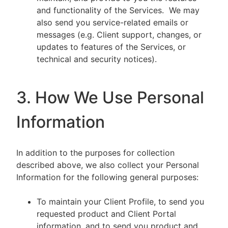
and functionality of the Services. We may
also send you service-related emails or
messages (e.g. Client support, changes, or
updates to features of the Services, or
technical and security notices).
3. How We Use Personal
Information
In addition to the purposes for collection
described above, we also collect your Personal
Information for the following general purposes:
To maintain your Client Profile, to send you
requested product and Client Portal
information, and to send you product and