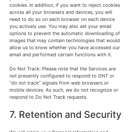
cookies. In addition, if you want to reject cookies
across all your browsers and devices, you will
need to do so on each browser on each device
you actively use. You may also set your email
options to prevent the automatic downloading of
images that may contain technologies that would
allow us to know whether you have accessed our
email and performed certain functions with it.
Do Not Track: Please note that the Services are
not presently configured to respond to DNT or
“do not track” signals from web browsers or
mobile devices. As such, we do not recognize or
respond to Do Not Track requests.
7. Retention and Security