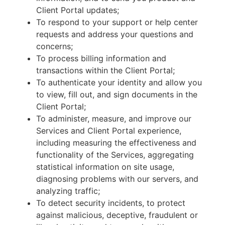
Client Portal updates;
To respond to your support or help center
requests and address your questions and
concerns;
To process billing information and
transactions within the Client Portal;
To authenticate your identity and allow you
to view, fill out, and sign documents in the
Client Portal;
To administer, measure, and improve our
Services and Client Portal experience,
including measuring the effectiveness and
functionality of the Services, aggregating
statistical information on site usage,
diagnosing problems with our servers, and
analyzing traffic;
To detect security incidents, to protect
against malicious, deceptive, fraudulent or