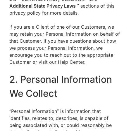
Additional State Privacy Laws
” sections of this
privacy policy for more details.
If you are a Client of one of our Customers, we
may retain your Personal Information on behalf of
that Customer. If you have questions about how
we process your Personal Information, we
encourage you to reach out to the appropriate
Customer or visit our Help Center.
2. Personal Information
We Collect
“Personal Information” is information that
identifies, relates to, describes, is capable of
being associated with, or could reasonably be