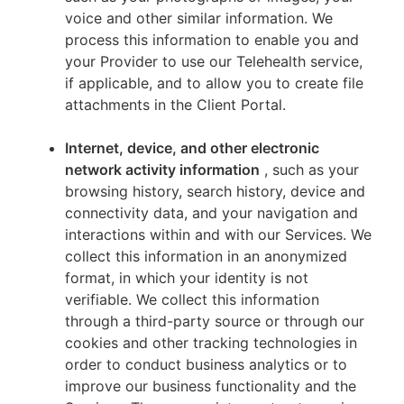
voice and other similar information. We
process this information to enable you and
your Provider to use our Telehealth service,
if applicable, and to allow you to create file
attachments in the Client Portal.
Internet, device, and other electronic
network activity information
, such as your
browsing history, search history, device and
connectivity data, and your navigation and
interactions within and with our Services. We
collect this information in an anonymized
format, in which your identity is not
verifiable. We collect this information
through a third-party source or through our
cookies and other tracking technologies in
order to conduct business analytics or to
improve our business functionality and the