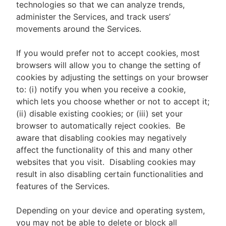
technologies so that we can analyze trends,
administer the Services, and track users’
movements around the Services.
If you would prefer not to accept cookies, most
browsers will allow you to change the setting of
cookies by adjusting the settings on your browser
to: (i) notify you when you receive a cookie,
which lets you choose whether or not to accept it;
(ii) disable existing cookies; or (iii) set your
browser to automatically reject cookies. Be
aware that disabling cookies may negatively
affect the functionality of this and many other
websites that you visit. Disabling cookies may
result in also disabling certain functionalities and
features of the Services.
Depending on your device and operating system,
you may not be able to delete or block all