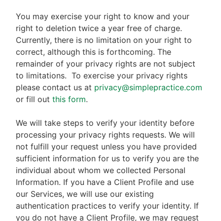
You may exercise your right to know and your
right to deletion twice a year free of charge.
Currently, there is no limitation on your right to
correct, although this is forthcoming. The
remainder of your privacy rights are not subject
to limitations.
To exercise your privacy rights
please contact us at
privacy@simplepractice.com
or fill out
this form
.
We will take steps to verify your identity before
processing your privacy rights requests. We will
not fulfill your request unless you have provided
sufficient information for us to verify you are the
individual about whom we collected Personal
Information. If you have a Client Profile and use
our Services, we will use our existing
authentication practices to verify your identity. If
you do not have a Client Profile, we may request