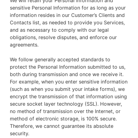
We will retain your Personal Information and
sensitive Personal Information for as long as your
information resides in our Customer’s Clients and
Contacts list, as needed to provide you Services,
and as necessary to comply with our legal
obligations, resolve disputes, and enforce our
agreements.
We follow generally accepted standards to
protect the Personal Information submitted to us,
both during transmission and once we receive it.
For example, when you enter sensitive information
(such as when you submit your intake forms), we
encrypt the transmission of that information using
secure socket layer technology (SSL). However,
no method of transmission over the Internet, or
method of electronic storage, is 100% secure.
Therefore, we cannot guarantee its absolute
security.