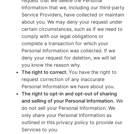
request that we delete the Personal
Information that we, including our third-party
Service Providers, have collected or maintain
about you. We may deny your request under
certain circumstances, such as if we need to
comply with our legal obligations or
complete a transaction for which your
Personal Information was collected. If we
deny your request for deletion, we will let
you know the reason why.
The right to correct.
You have the right to
request correction of any inaccurate
Personal Information we have about you.
The right to opt-in and opt-out of sharing
and selling of your Personal Information.
We
do not sell your Personal Information. We
only share your Personal Information as
outlined in this privacy policy to provide our
Services to you.