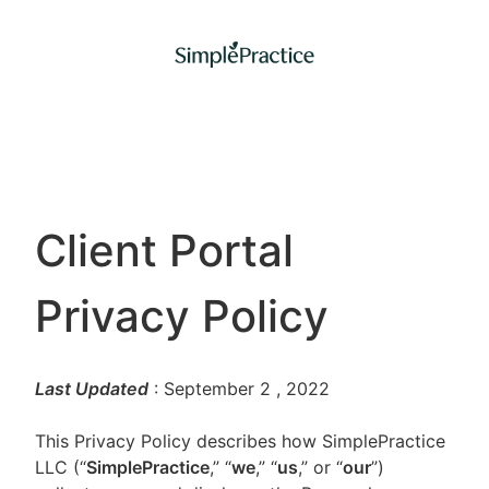
Client Portal
Privacy Policy
Last Updated
: September 2
, 2022
This Privacy Policy describes how SimplePractice
LLC (“
SimplePractice
,” “
we
,” “
us
,” or “
our
”)