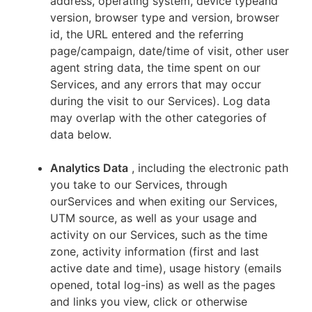
address, operating system, device typeand
version, browser type and version, browser
id, the URL entered and the referring
page/campaign, date/time of visit, other user
agent string data, the time spent on our
Services, and any errors that may occur
during the visit to our Services). Log data
may overlap with the other categories of
data below.
Analytics Data
, including the electronic path
you take to our Services, through
ourServices and when exiting our Services,
UTM source, as well as your usage and
activity on our Services, such as the time
zone, activity information (first and last
active date and time), usage history (emails
opened, total log-ins) as well as the pages
and links you view, click or otherwise