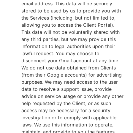
email address. This data will be securely
stored to be used by us to provide you with
the Services (including, but not limited to,
allowing you to access the Client Portal).
This data will not be voluntarily shared with
any third parties, but we may provide this
information to legal authorities upon their
lawful request. You may choose to
disconnect your Gmail account at any time.
We do not use data obtained from Clients
(from their Google accounts) for advertising
purposes. We may need access to the user
data to resolve a support issue, provide
advice on service usage or provide any other
help requested by the Client, or as such
access may be necessary for a security
investigation or to comply with applicable
laws. We use this information to operate,
maintain, and provide to you the features