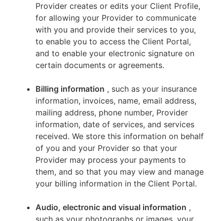
Provider creates or edits your Client Profile,
for allowing your Provider to communicate
with you and provide their services to you,
to enable you to access the Client Portal,
and to enable your electronic signature on
certain documents or agreements.
Billing information
, such as your insurance
information, invoices, name, email address,
mailing address, phone number, Provider
information, date of services, and services
received. We store this information on behalf
of you and your Provider so that your
Provider may process your payments to
them, and so that you may view and manage
your billing information in the Client Portal.
Audio, electronic and visual information
,
such as your photographs or images, your