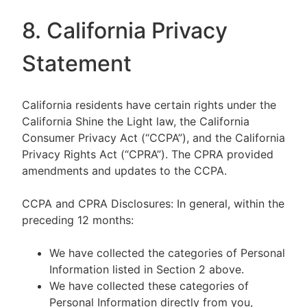
8. California Privacy
Statement
California residents have certain rights under the
California Shine the Light law, the California
Consumer Privacy Act (“CCPA”), and the California
Privacy Rights Act (“CPRA”). The CPRA provided
amendments and updates to the CCPA.
CCPA and CPRA Disclosures: In general, within the
preceding 12 months:
We have collected the categories of Personal
Information listed in Section 2 above.
We have collected these categories of
Personal Information directly from you,