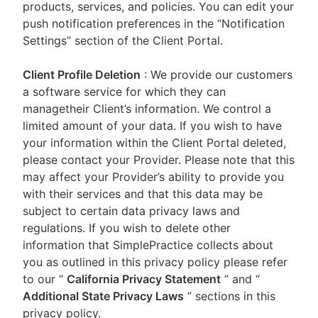
products, services, and policies. You can edit your
push notification preferences in the “Notification
Settings” section of the Client Portal.
Client Profile Deletion
: We provide our customers
a software service for which they can
managetheir Client’s information. We control a
limited amount of your data. If you wish to have
your information within the Client Portal deleted,
please contact your Provider. Please note that this
may affect your Provider’s ability to provide you
with their services and that this data may be
subject to certain data privacy laws and
regulations. If you wish to delete other
information that SimplePractice collects about
you as outlined in this privacy policy please refer
to our
“
California Privacy Statement
”
and “
Additional State Privacy Laws
”
sections in this
privacy policy.