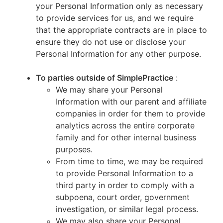
your Personal Information only as necessary
to provide services for us, and we require
that the appropriate contracts are in place to
ensure they do not use or disclose your
Personal Information for any other purpose.
To parties outside of SimplePractice
:
We may share your Personal
Information with our parent and affiliate
companies in order for them to provide
analytics across the entire corporate
family and for other internal business
purposes.
From time to time, we may be required
to provide Personal Information to a
third party in order to comply with a
subpoena, court order, government
investigation, or similar legal process.
We may also share your Personal