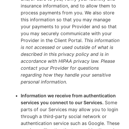
insurance information, and to allow them to
process payments from you. We also store
this information so that you may manage
your payments to your Provider and so that
you may securely communicate with your
Provider in the Client Portal.
This information
is not accessed or used outside of what is
described in this privacy policy and is in
accordance with HIPAA privacy law. Please
contact your Provider for questions
regarding how they handle your sensitive
personal information.
Information we receive from authentication
services you connect to our Services.
Some
parts of our Services may allow you to login
through a third-party social network or
authentication service such as Google. These