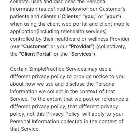
collects, uses and discloses the Personal
Information (as defined below)of our Customer’s
patients and clients (“
Clients
,” “
you
,” or “
your
”)
when using the client web portal and client mobile
application(including telehealth services)
controlled by their healthcare or wellness Provider
(our “
Customer
” or your “
Provider
”) (collectively,
the “
Client Portal
” or the “
Services
”).
Certain SimplePractice Services may use a
different privacy policy to provide notice to you
about how we use and disclose the Personal
Information we collect in the context of that
Service. To the extent that we post or reference a
different privacy policy, that different privacy
policy, not this Privacy Policy, will apply to your
Personal Information collected in the context of
that Service.