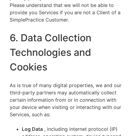
Please understand that we will not be able to
provide you Services if you are not a Client of a
SimplePractice Customer.
6. Data Collection
Technologies and
Cookies
As is true of many digital properties, we and our
third-party partners may automatically collect
certain information from or in connection with
your device when visiting or interacting with our
Services, such as:
Log Data
, including internet protocol (IP)