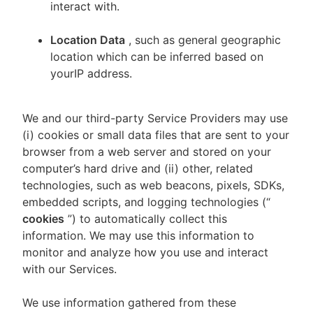
interact with.
Location Data
, such as general geographic
location which can be inferred based on
yourIP address.
We and our third-party Service Providers may use
(i) cookies or small data files that are sent to your
browser from a web server and stored on your
computer’s hard drive and (ii) other, related
technologies, such as web beacons, pixels, SDKs,
embedded scripts, and logging technologies (“
cookies
”) to automatically collect this
information. We may use this information to
monitor and analyze how you use and interact
with our Services.
We use information gathered from these