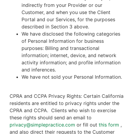
indirectly from your Provider or our
Customer, and when you use the Client
Portal and our Services, for the purposes
described in Section 3 above.
We have disclosed the following categories
of Personal Information for business
purposes: Billing and transactional
information; internet, device, and network
activity information; and profile information
and inferences.
We have not sold your Personal Information.
CPRA and CCPA Privacy Rights: Certain California
residents are entitled to privacy rights under the
CPRA and CCPA.
Clients who wish to exercise
these rights should send an email to
privacy@simplepractice.com
or fill out
this form
,
and also direct their requests to the Customer