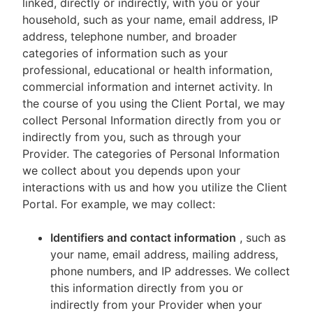
linked, directly or indirectly, with you or your
household, such as your name, email address, IP
address, telephone number, and broader
categories of information such as your
professional, educational or health information,
commercial information and internet activity. In
the course of you using the Client Portal, we may
collect Personal Information directly from you or
indirectly from you, such as through your
Provider. The categories of Personal Information
we collect about you depends upon your
interactions with us and how you utilize the Client
Portal. For example, we may collect:
Identifiers and contact information
, such as
your name, email address, mailing address,
phone numbers, and IP addresses. We collect
this information directly from you or
indirectly from your Provider when your