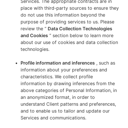
Services. The appropriate contracts are in
place with third-party sources to ensure they
do not use this information beyond the
purpose of providing services to us. Please
review the “
Data Collection Technologies
and Cookies
” section below to learn more
about our use of cookies and data collection
technologies.
Profile information and inferences
, such as
information about your preferences and
characteristics. We collect profile
information by drawing inferences from the
above categories of Personal Information, in
an anonymized format, in order to
understand Client patterns and preferences,
and to enable us to tailor and update our
Services and communications.