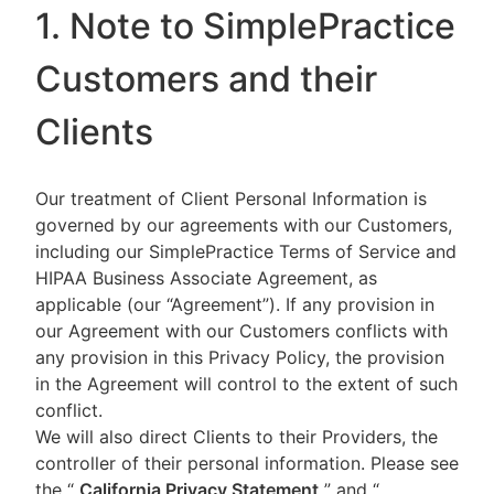
1. Note to SimplePractice
Customers and their
Clients
Our treatment of Client Personal Information is
governed by our agreements with our Customers,
including our SimplePractice Terms of Service and
HIPAA Business Associate Agreement, as
applicable (our “Agreement”). If any provision in
our Agreement with our Customers conflicts with
any provision in this Privacy Policy, the provision
in the Agreement will control to the extent of such
conflict.
We will also direct Clients to their Providers, the
controller of their personal information. Please see
the “
California Privacy Statement
”
and “