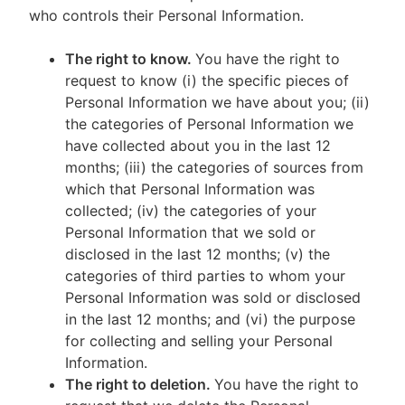
who controls their Personal Information.
The right to know.
You have the right to
request to know (i) the specific pieces of
Personal Information we have about you; (ii)
the categories of Personal Information we
have collected about you in the last 12
months; (iii) the categories of sources from
which that Personal Information was
collected; (iv) the categories of your
Personal Information that we sold or
disclosed in the last 12 months; (v) the
categories of third parties to whom your
Personal Information was sold or disclosed
in the last 12 months; and (vi) the purpose
for collecting and selling your Personal
Information.
The right to deletion.
You have the right to