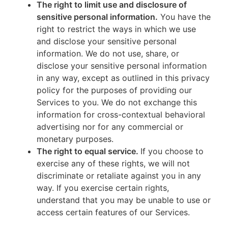
The right to limit use and disclosure of
sensitive personal information.
You have the
right to restrict the ways in which we use
and disclose your sensitive personal
information. We do not use, share, or
disclose your sensitive personal information
in any way, except as outlined in this privacy
policy for the purposes of providing our
Services to you. We do not exchange this
information for cross-contextual behavioral
advertising nor for any commercial or
monetary purposes.
The right to equal service.
If you choose to
exercise any of these rights, we will not
discriminate or retaliate against you in any
way. If you exercise certain rights,
understand that you may be unable to use or
access certain features of our Services.